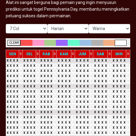
Alat ini sangat berguna bagi pemain yang ingin menyusun
prediksi untuk togel Pennsylvania Day, membantu meningkatkan
peluang sukses dalam permainan.
CLEAR
SEN
SEL
RAB
KAM
JUM
SAB
MIN
D
D
D
D
D
D
D
X
X
X
X
X
X
X
X
X
X
X
X
X
X
X
X
X
X
X
X
X
X
X
X
X
X
X
X
X
X
X
X
X
X
X
X
X
X
X
X
X
X
X
X
X
X
X
X
X
X
X
X
X
X
X
X
X
X
X
X
X
X
X
X
X
X
X
X
X
X
X
X
X
X
X
X
X
X
X
X
X
X
X
X
X
X
X
X
X
X
X
X
X
X
X
X
X
X
X
X
X
X
X
X
X
X
X
X
X
X
X
X
X
X
X
X
X
X
X
X
X
X
X
X
X
X
X
X
X
X
X
X
X
X
X
X
X
X
X
X
X
X
X
X
X
X
X
X
X
X
X
X
X
X
X
X
X
X
X
X
X
X
X
X
X
X
X
X
X
X
X
X
X
X
X
X
X
X
X
X
X
X
X
X
X
X
X
X
X
X
X
X
X
X
X
X
X
X
X
X
X
X
X
X
X
X
X
X
X
X
X
X
X
X
X
X
X
X
X
X
X
X
X
X
X
X
X
X
X
X
X
X
X
X
X
X
X
X
X
X
X
X
X
X
X
X
X
X
X
X
X
X
X
X
X
X
X
X
X
X
X
X
X
X
X
X
X
X
X
X
X
X
X
X
X
X
X
X
X
X
X
X
X
X
X
X
X
X
X
X
X
X
X
X
X
X
X
X
X
X
X
X
X
X
X
X
X
X
X
X
X
X
X
X
X
X
X
X
X
X
X
X
X
X
X
X
X
X
X
X
X
X
X
X
X
X
X
X
X
X
X
X
X
X
X
X
X
X
X
X
X
X
X
X
X
X
X
X
X
X
X
X
X
X
X
X
X
X
X
X
X
X
X
X
X
X
X
X
X
X
X
X
X
X
X
X
X
X
X
X
X
X
X
X
X
X
X
X
X
X
X
X
X
X
X
X
X
X
X
X
X
X
X
X
X
X
X
X
X
X
X
X
X
X
X
X
X
X
X
X
X
X
X
X
X
X
X
X
X
X
X
X
X
X
X
X
X
X
X
X
X
X
X
X
X
X
X
X
X
X
X
X
X
X
X
X
X
X
X
X
X
X
X
X
X
X
X
X
X
X
X
X
X
X
X
X
X
X
X
X
X
X
X
X
X
X
X
X
X
X
X
X
X
X
X
X
X
X
X
X
X
X
X
X
X
X
X
X
X
X
X
X
X
X
X