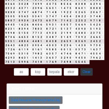
8
3
6
0
6
3
0
2
8
1
7
4
9
9
9
4
4
7
5
3
8
5
4
6
1
8
3
8
8
7
6
2
9
4
4
2
3
3
2
5
4
3
7
1
8
2
3
9
6
6
5
6
3
1
4
1
4
7
3
1
8
6
0
1
1
X
X
X
X
X
X
X
X
X
X
0
7
4
7
2
6
8
7
4
2
7
1
4
8
3
1
9
2
2
4
0
2
6
5
2
2
0
6
7
4
3
5
0
5
5
0
5
6
3
9
5
3
4
1
5
3
7
4
7
2
1
4
5
4
9
2
8
2
2
4
3
7
4
8
3
5
8
0
7
7
0
9
3
4
7
2
4
7
3
1
6
0
7
9
7
7
1
4
2
6
2
2
5
2
7
9
7
1
8
9
6
9
4
5
9
1
6
2
6
8
8
4
0
6
6
5
9
3
1
4
0
0
5
7
3
5
6
6
9
6
5
4
2
0
2
8
2
3
1
4
8
3
9
4
4
7
8
0
3
3
8
7
2
1
3
5
1
3
7
1
4
0
9
0
9
5
1
9
3
3
9
9
9
8
8
5
1
5
0
5
7
7
1
3
4
4
9
3
0
3
2
1
9
9
9
0
4
8
0
8
2
3
7
5
3
8
7
0
6
6
6
6
5
3
8
8
1
5
2
7
3
4
8
7
6
3
1
4
9
4
7
0
9
2
2
2
6
6
5
2
5
3
5
1
6
4
8
0
4
4
4
4
8
1
9
8
4
3
8
2
2
6
5
9
5
8
3
6
9
6
2
4
5
2
7
2
6
4
3
7
6
8
2
3
5
0
9
5
4
9
4
0
0
3
3
9
2
3
6
9
1
4
3
0
3
9
7
3
0
3
1
7
2
6
8
6
1
1
9
1
0
1
6
1
7
9
5
8
5
4
0
0
1
5
6
0
3
7
3
1
1
6
3
7
1
7
5
6
9
6
5
3
1
0
1
7
9
8
2
1
6
3
5
7
3
4
7
4
6
1
8
4
7
1
8
4
5
5
4
9
4
2
9
3
3
8
6
3
1
4
1
4
1
3
4
3
6
0
7
7
3
2
9
0
9
9
4
5
0
5
7
9
6
2
8
7
5
1
3
4
5
9
9
6
6
7
4
1
8
9
1
7
6
9
6
7
4
9
8
8
5
5
4
5
9
Clear
POST TERKAIT
Data Keluaran Pennsylvania Day