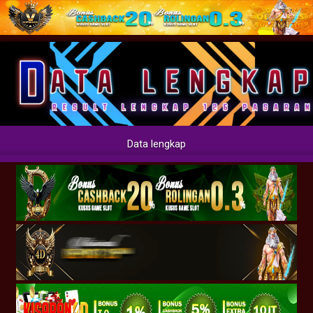
Data lengkap