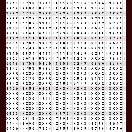
0
2
1
3
4
3
7
2
5
7
7
7
6
0
6
8
0
1
7
8
2
1
5
6
2
5
1
8
6
5
3
4
9
5
5
7
9
2
8
1
9
0
9
0
9
8
2
7
0
7
8
0
4
9
4
0
3
1
2
3
3
3
2
4
6
9
5
5
6
2
3
2
9
2
2
2
7
7
2
9
X
X
X
X
X
X
X
X
X
X
X
X
X
X
X
X
X
X
X
X
X
X
X
X
X
X
X
X
X
X
X
X
X
X
X
X
X
X
X
X
X
X
X
X
X
6
5
9
3
3
8
2
3
5
8
3
3
5
5
1
4
1
7
1
8
2
1
8
7
6
2
3
6
5
2
3
3
1
5
6
5
1
8
2
1
2
9
4
2
6
5
7
2
3
5
7
3
3
4
7
7
9
9
4
4
3
8
6
2
8
0
4
3
0
3
2
9
4
4
8
6
6
2
3
5
6
0
8
8
7
9
2
6
9
6
4
5
6
1
7
6
4
5
5
1
7
5
2
5
7
8
9
9
0
9
6
8
1
8
9
3
9
4
0
4
6
1
8
2
1
0
5
1
1
2
0
1
8
4
3
9
9
7
4
2
9
0
3
6
9
5
1
1
1
2
2
7
7
9
7
0
6
3
1
4
9
7
9
4
4
2
8
5
7
3
4
1
0
3
3
4
7
0
0
0
5
3
9
9
9
6
6
6
3
9
3
3
7
3
1
1
4
4
9
4
9
2
2
7
9
9
6
9
2
2
2
1
6
0
6
5
8
3
9
3
4
3
4
8
3
7
3
1
6
7
6
8
3
4
7
4
4
6
1
7
7
4
1
1
2
1
4
3
0
3
6
2
9
1
1
0
7
1
0
1
6
9
2
3
5
0
6
1
8
9
0
3
5
4
9
7
2
9
4
4
6
2
2
5
7
X
X
X
X
X
9
8
7
3
1
6
0
1
8
9
8
7
5
8
4
5
1
7
6
4
5
3
5
3
8
2
2
4
3
7
0
8
5
6
2
2
5
7
4
2
3
1
4
3
7
3
7
0
3
3
0
7
9
3
3
X
X
X
X
X
X
X
X
X
X
X
X
X
X
X
X
X
X
X
X
X
X
X
X
X
X
X
X
X
X
X
X
X
X
X
X
X
X
X
X
X
X
X
X
X
X
X
X
X
X
X
X
X
X
X
X
X
X
X
X
2
3
7
0
7
X
X
X
X
X
X
X
X
X
X
2
8
2
2
4
5
1
3
3
6
X
X
X
X
X
9
9
4
2
6
X
X
X
X
X
X
X
X
X
X
2
4
8
0
8
5
1
4
9
4
X
X
X
X
X
X
X
X
X
X
8
4
2
6
8
9
0
5
1
6
0
8
7
9
7
X
X
X
X
X
X
X
X
X
X
X
X
X
X
X
X
X
X
X
X
X
X
X
X
X
X
X
X
X
X
X
X
X
X
X
X
X
X
X
X
X
X
X
X
X
X
X
X
X
X
X
X
X
X
X
X
X
X
X
X
8
3
3
6
9
1
9
1
1
2
X
X
X
X
X
7
5
0
2
2
X
X
X
X
X
X
X
X
X
X
X
X
X
X
X
X
X
X
X
X
X
X
X
X
X
X
X
X
X
X
X
X
X
X
X
X
X
X
X
X
X
X
X
X
X
X
X
X
X
X
X
X
X
X
X
X
X
X
X
X
X
X
X
X
X
X
X
X
X
X
X
X
X
X
X
X
X
X
X
X
6
5
5
0
5
X
X
X
X
X
X
X
X
X
X
0
7
7
0
7
X
X
X
X
X
X
X
X
X
X
X
X
X
X
X
X
X
X
X
X
2
0
1
5
6
X
X
X
X
X
7
7
9
5
5
X
X
X
X
X
X
X
X
X
X
X
X
X
X
X
4
4
4
4
8
8
6
9
0
9
X
X
X
X
X
X
X
X
X
X
X
X
X
X
X
8
5
7
8
6
6
6
4
7
2
6
4
3
6
9
4
4
5
6
2
7
3
7
4
2
2
7
5
7
3
9
9
0
5
5
5
7
7
0
7
6
7
7
6
4