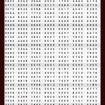
5
8
0
5
5
0
3
6
2
8
2
0
6
4
1
2
9
3
4
7
1
7
9
3
3
4
4
6
4
1
6
1
7
4
2
6
7
1
1
2
5
5
9
9
9
5
7
4
8
3
2
1
1
1
2
2
6
8
4
3
1
0
8
4
3
2
7
1
0
1
2
5
7
5
3
8
0
2
0
2
0
9
8
8
7
5
0
5
5
1
3
0
1
7
8
6
5
4
1
5
0
2
8
3
2
2
5
8
4
3
8
7
7
7
5
7
7
7
2
9
4
0
8
0
8
1
8
7
2
9
3
4
9
0
9
9
7
9
5
5
5
1
6
4
1
8
2
0
4
4
9
8
5
4
9
4
3
9
7
7
X
X
X
X
X
X
X
X
X
X
X
X
X
X
X
X
X
X
X
X
X
X
X
X
X
X
X
X
X
X
X
X
X
X
X
X
X
X
X
X
X
X
X
X
X
X
X
X
X
X
X
X
X
X
X
X
X
X
X
X
X
X
X
X
X
X
X
X
X
X
X
X
X
X
X
X
X
X
X
X
X
X
X
X
X
X
X
X
X
X
X
X
X
X
X
X
X
X
X
X
X
X
X
X
X
X
X
X
X
X
X
X
X
X
X
X
X
X
X
X
X
X
X
X
X
X
X
X
X
X
X
X
X
X
X
X
X
X
X
X
6
6
9
7
7
6
4
7
3
1
6
6
7
9
7
0
7
4
5
9
4
4
7
9
7
2
8
4
1
5
8
5
0
7
7
2
7
5
1
6
7
8
9
0
9
0
4
0
6
6
3
7
8
3
2
6
6
8
2
1
2
3
0
7
7
0
5
1
8
9
X
X
X
X
X
X
X
X
X
X
X
X
X
X
X
X
X
X
X
X
X
X
X
X
X
X
X
X
X
X
X
X
X
X
X
3
7
5
7
3
1
5
4
5
9
5
6
4
0
4
2
9
8
1
9
3
4
6
6
3
3
9
4
6
1
6
4
4
0
4
1
5
3
1
4
5
4
7
9
7
7
6
2
0
2
4
6
8
3
2
5
8
8
2
1
7
3
8
6
5
6
3
9
7
7
7
9
5
7
3
0
6
5
5
1
7
8
0
9
9
9
4
8
0
8
1
3
1
7
8
4
4
5
7
3
3
3
6
0
6
3
5
4
1
5
0
7
6
4
1
3
9
4
8
3
9
3
6
8
5
6
3
6
8
5
7
6
2
2
4
6
2
8
8
7
6
4
6
1
7
8
5
7
5
3
5
7
3
0
3
9
5
9
2
2
7
5
8
1
9
5
3
7
5
3
2
5
0
1
1
2
3
3
4
7
5
3
9
5
5
1
2
5
5
1
6
1
9
9
9
6
9
0
3
3
3
1
0
3
3
9
1
2
2
4
6
1
8
1
9
8
4
1
2
3
9
4
3
6
9
5
3
3
7
1
0
0
2
2
4
4
4
3
0
3
4
9
9
3
3
8
1
7
5
3
7
2
1
4
5
7
9
7
8
6
8
2
0
1
1
4
4
9
6
6
6
0
7
4
2
2
8
1
7
8
6
1
3
9
3
9
9
3
6
9
6
4
1
0
1
3
9
3
7
1
8
8
1
8
9
1
0
3
5
8
7
9
8
0
8
7
4
5
9
5
4
9
7
9
7
1
4
7
8
6
4
1
4
0
4
4
3
5
1
6
9
9
5
8
4
0
6
1
2
3
7
3
4
5
9
9
1
5
7
3
1
1
8
5
4
1
0
9
5
5
9
9
9
4
4
7
7
5
6
2
2
5
9
6
6
6
4
1
0
1
9
9
7
9
7
4
7
7
7
5
6
2
9
8
8
6
1
7
2
9
4
7
3
2
5
8
9
6
4
1
3
9
0
3
3
8
2
3
1
4
6
4
0
5
5
7
7
9
6
6
5
2
8
8
7
1
0
6
1
7
6
8
3
6
9
6
9
5
0
5
0
5
1
0
1
9
6
5
0
5
7
3
4
9
4
3
4
3
1
4
9
1
2
2
4
9
6
3
2
5
4
0
5
0
5
1
1
6
1
7
3
3
9
3
3
2
2
1
5
6
0
8
7
0
7
1
8
9
3
3
5
0
6
8
5
3
6
0
4
4
9
7
1
3
4
0
3
6
8
5