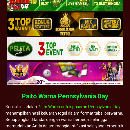
Paito Warna Pennsylvania Day
Berikut ini adalah
Paito Warna untuk pasaran Pennsylvania Day
menampilkan hasil keluaran togel dalam format tabel berwarna.
Setiap angka ditandai dengan warna berbeda, sehingga
memudahkan Anda dalam mengidentifikasi pola yang terbentuk.