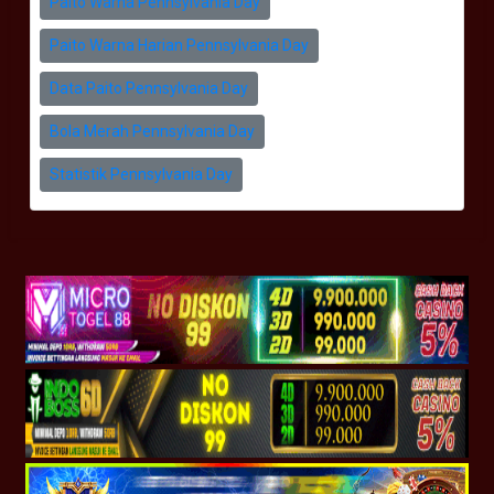
Paito Warna Pennsylvania Day
Paito Warna Harian Pennsylvania Day
Data Paito Pennsylvania Day
Bola Merah Pennsylvania Day
Statistik Pennsylvania Day